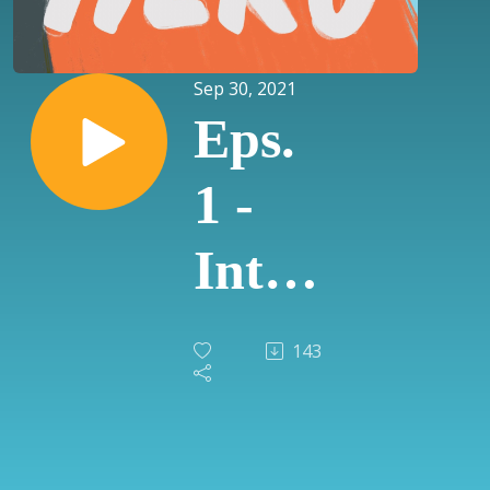
Sep 30, 2021
Eps.
1 -
Intro
to
143
Net
Zero