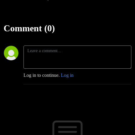
Comment (0)
Log in to continue.
Log in