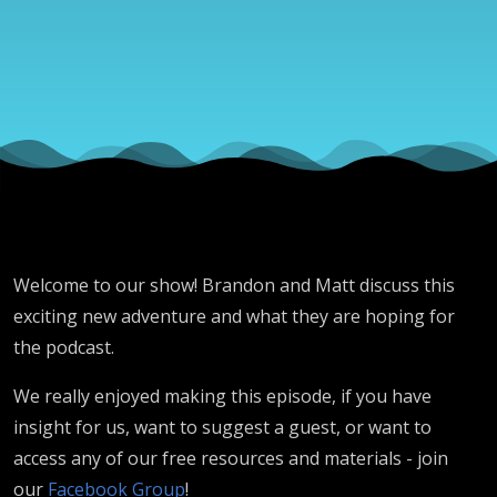
2
Hero
Welcome to our show! Brandon and Matt discuss this
exciting new adventure and what they are hoping for
the podcast.
We really enjoyed making this episode, if you have
insight for us, want to suggest a guest, or want to
access any of our free resources and materials - join
our
Facebook Group
!