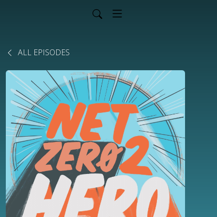
ALL EPISODES