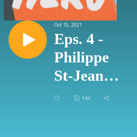
Oct 15, 2021
Eps. 4 -
Philippe
St-Jean
with
144
Handprint
Consulting