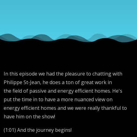
In this episode we had the pleasure to chatting with
Philippe St-Jean,
he does a ton of great work in
the field of passive and energy efficient homes. He's
put the time in to have a more nuanced view on
energy efficient homes and we were really thankful to
have him on the show!
(1:01) And the journey begins!