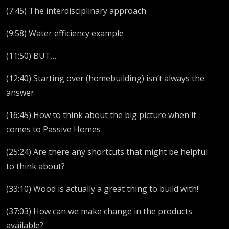
(7:45) The interdisciplinary approach
(9:58) Water efficiency example
(11:50) BUT…
(12:40) Starting over (homebuilding) isn’t always the
answer
(16:45) How to think about the big picture when it
comes to Passive Homes
(25:24) Are there any shortcuts that might be helpful
to think about?
(33:10) Wood is actually a great thing to build with!
(37:03) How can we make change in the products
available?