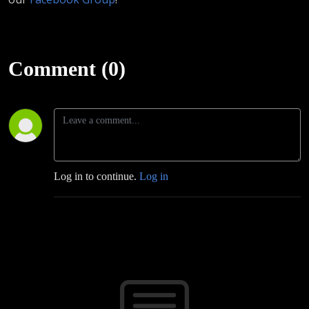
Comment (0)
Log in to continue.
Log in