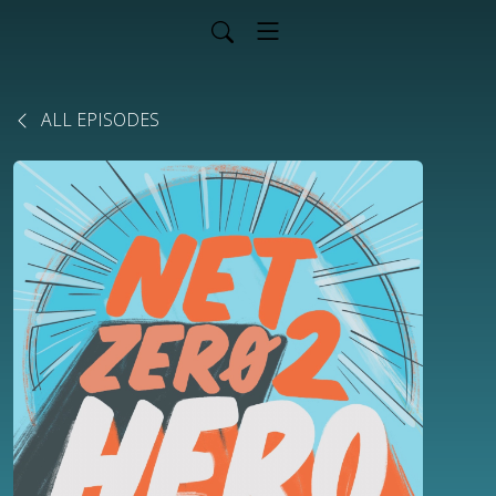
ALL EPISODES