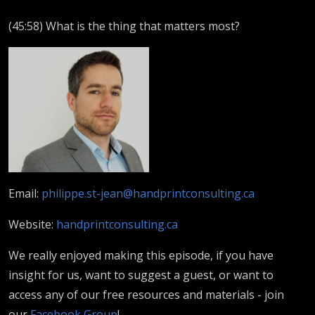
(45:58) What is the thing that matters most?
Email:
philippe.st-jean@handprintconsulting.ca
Website:
handprintconsulting.ca
We really enjoyed making this episode, if you have
insight for us, want to suggest a guest, or want to
access any of our free resources and materials - join
our
Facebook Group
!